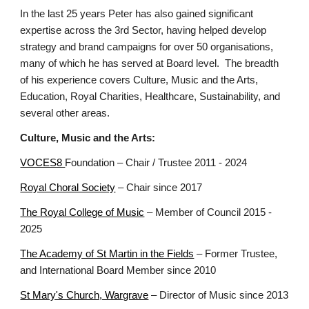
In the last 25 years Peter has also gained significant
expertise across the 3rd Sector, having helped develop
strategy and brand campaigns for over 50 organisations,
many of which he has served at Board level. The breadth
of his experience covers Culture, Music and the Arts,
Education, Royal Charities, Healthcare, Sustainability, and
several other areas.
Culture, Music and the Arts:
VOCES8
Foundation – Chair
/
Trustee
2011 - 2024
Royal Choral Society
– Chair since 2017
The Royal College of Music
– Member of Council 2015 -
2025
The Academy of St Martin in the Fields
– Former Trustee,
and International Board Member since 2010
St Mary's Church, Wargrave
– Director of Music since 2013