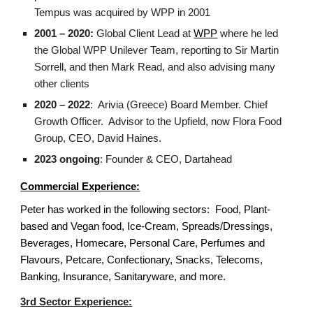
Tempus was acquired by WPP in 2001
2001 – 2020:
Global Client Lead at
WPP
where he led
the Global WPP Unilever Team, reporting to Sir Martin
Sorrell, and then Mark Read, and also advising many
other clients
2020 – 2022
: Arivia (Greece) Board Member. Chief
Growth Officer. Advisor to the Upfield, now Flora Food
Group, CEO, David Haines.
2023 ongoing
: Founder & CEO, Dartahead
Commercial Experience:
Peter has worked in the following sectors: Food, Plant-
based and Vegan food, Ice-Cream, Spreads/Dressings,
Beverages, Homecare, Personal Care, Perfumes and
Flavours, Petcare, Confectionary, Snacks, Telecoms,
Banking, Insurance, Sanitaryware, and more.
3rd Sector Experience: