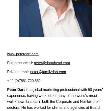
www.peterdart.com
Business email:
peter
@dartahead.com
Private email:
peter@familydart.com
+44 (0)7881 720 552
Peter Dart
is a global marketing professional with 50 years’
experience, having worked on many of the world’s most
well-known brands in both the Corporate and Not-for-profit
sectors. He has worked for clients and agencies at Board