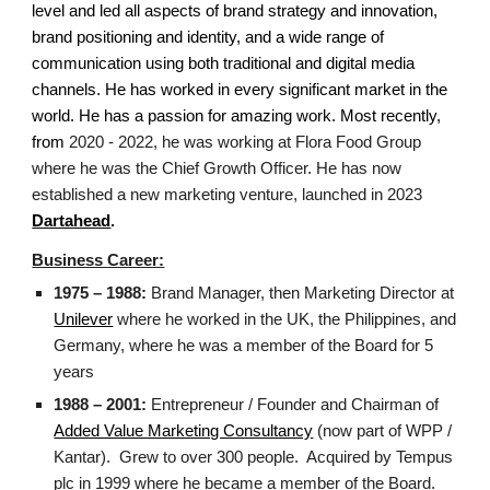
level and led all aspects of brand strategy and innovation,
brand positioning and identity, and a wide range of
communication using both traditional and digital media
channels. He has worked in every significant market in the
world. He has a passion for amazing work.
Most recently,
from
2020 - 2022, he
was working at Flora Food Group
where he was the Chief Growth Officer. He has now
established a new marketing venture, launched in 2023
Dartahead
.
Business Career:
1975 – 1988:
Brand Manager, then Marketing Director at
Unilever
where he worked in the UK, the Philippines, and
Germany, where he was a member of the Board for 5
years
1988 – 2001:
Entrepreneur / Founder and Chairman of
Added Value Marketing Consultancy
(now part of WPP /
Kantar). Grew to over 300 people. Acquired by Tempus
plc in 1999 where he became a member of the Board.