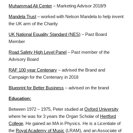
Muhammad Ali Center
– Marketing Advisor 2018/9
Mandela Trust
– worked with Nelson Mandela to help invent
the UK arm of the Charity
UK National Equality Standard (NES)
– Past Board
Member
Road Safety High Level Panel
– Past member of the
Advisory Board
RAF 100 year Centenary
– advised the Brand and
Campaign for the Centenary in 2018
Blueprint for Better Business
– advised on the brand
Education:
Between 1972 – 1975, Peter studied at
Oxford University
where he was for 3 years the Organ Scholar of
Hertford
College
. He gained an MA in Physics. He is a Licentiate of
the
Royal Academy of Music
(LRAM), and an Associate of