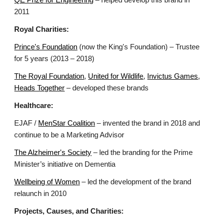
QE Prize for Engineering
– helped develop this brand in
2011
Royal Charities:
Prince's Foundation
(now the King's Foundation)
– Trustee
for 5 years (2013 – 2018)
The Royal Foundation
,
United for Wildlife
,
Invictus Games
,
Heads Together
– developed these brands
Healthcare:
EJAF /
MenStar
Coalition
– invented the brand in 2018 and
continue to be a Marketing Advisor
The Alzheimer's Society
– led the branding for the Prime
Minister’s initiative on Dementia
Wellbeing of Women
– led the development of the brand
relaunch in 2010
Projects, Causes, and Charities: