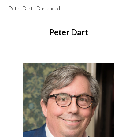
Peter Dart - Dartahead
Skip to main content
Skip to navigation
Peter Dart