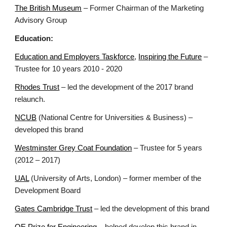
The British Museum
– Former Chairman of the Marketing
Advisory Group
Education:
Education and Employers Taskforce
,
Inspiring the Future
–
Trustee for 10 years 2010 - 2020
Rhodes Trust
– led the development of the 2017 brand
relaunch.
NCUB
(National Centre for Universities & Business) –
developed this brand
Westminster Grey Coat Foundation
– Trustee for 5 years
(2012 – 2017)
UAL
(University of Arts, London) – former member of the
Development Board
Gates Cambridge Trust
– led the development of this brand